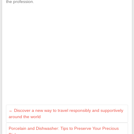
the profession.
←
Discover a new way to travel responsibly and supportively
around the world
Porcelain and Dishwasher: Tips to Preserve Your Precious