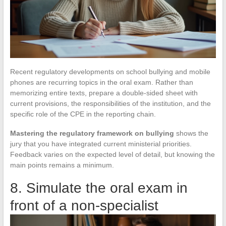
Recent regulatory developments on school bullying and mobile
phones are recurring topics in the oral exam. Rather than
memorizing entire texts, prepare a double-sided sheet with
current provisions, the responsibilities of the institution, and the
specific role of the CPE in the reporting chain.
Mastering the regulatory framework on bullying
shows the
jury that you have integrated current ministerial priorities.
Feedback varies on the expected level of detail, but knowing the
main points remains a minimum.
8. Simulate the oral exam in
front of a non-specialist