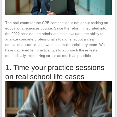
The oral exam for the CPE competition is not about reciting an
educational sciences course. Since the reform integrated into
the 2022 session, the admission tests evaluate the ability to
analyze concrete professional situations, adopt a clear
educational stance, and work in a multidisciplinary team. We
have gathered ten practical tips to approach these tests
methodically, minimizing stress as much as possible.
1. Time your practice sessions
on real school life cases