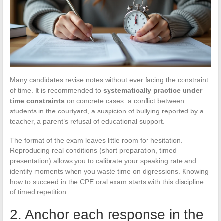
Many candidates revise notes without ever facing the constraint
of time. It is recommended to
systematically practice under
time constraints
on concrete cases: a conflict between
students in the courtyard, a suspicion of bullying reported by a
teacher, a parent’s refusal of educational support.
The format of the exam leaves little room for hesitation.
Reproducing real conditions (short preparation, timed
presentation) allows you to calibrate your speaking rate and
identify moments when you waste time on digressions. Knowing
how to succeed in the CPE oral exam starts with this discipline
of timed repetition.
2. Anchor each response in the