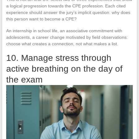
a logical progression towards the CPE profession. Each cited
experience should answer the jury’s implicit question: why does
this person want to become a CPE?
An internship in school life, an associative commitment with
adolescents, a career change motivated by field observations:
choose what creates a connection, not what makes a list.
10. Manage stress through
active breathing on the day of
the exam