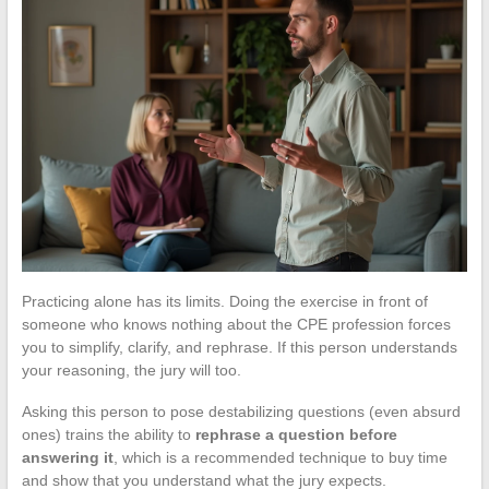
Practicing alone has its limits. Doing the exercise in front of
someone who knows nothing about the CPE profession forces
you to simplify, clarify, and rephrase. If this person understands
your reasoning, the jury will too.
Asking this person to pose destabilizing questions (even absurd
ones) trains the ability to
rephrase a question before
answering it
, which is a recommended technique to buy time
and show that you understand what the jury expects.