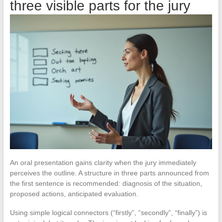
three visible parts for the jury
An oral presentation gains clarity when the jury immediately
perceives the outline. A structure in three parts announced from
the first sentence is recommended: diagnosis of the situation,
proposed actions, anticipated evaluation.
Using simple logical connectors (“firstly”, “secondly”, “finally”) is