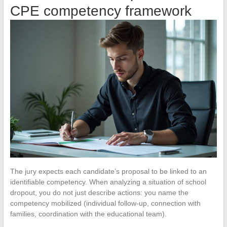
CPE competency framework
The jury expects each candidate’s proposal to be linked to an
identifiable competency. When analyzing a situation of school
dropout, you do not just describe actions: you name the
competency mobilized (individual follow-up, connection with
families, coordination with the educational team).