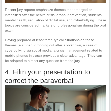
Recent jury reports emphasize themes that emerged or
intensified after the health crisis: dropout prevention, students’
mental health, regulation of digital use, and cyberbullying. These
topics are considered markers of professionalism during the oral
exam.
Having prepared at least three typical situations on these
themes (a student dropping out after a lockdown, a case of
cyberbullying via social media, a crisis management related to
mobile phones in class) provides a clear advantage. They can
be adapted to almost any question from the jury.
4. Film your presentation to
correct the paraverbal