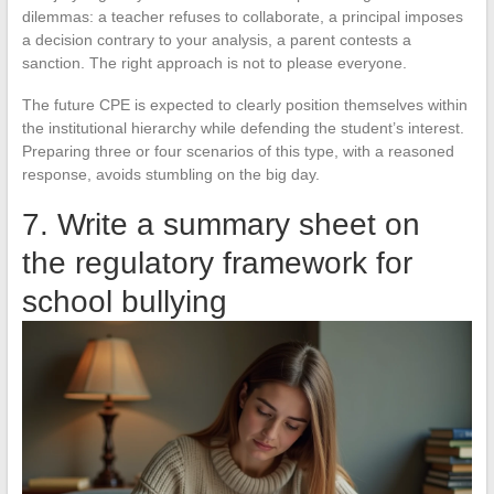
dilemmas: a teacher refuses to collaborate, a principal imposes
a decision contrary to your analysis, a parent contests a
sanction. The right approach is not to please everyone.
The future CPE is expected to clearly position themselves within
the institutional hierarchy while defending the student’s interest.
Preparing three or four scenarios of this type, with a reasoned
response, avoids stumbling on the big day.
7. Write a summary sheet on
the regulatory framework for
school bullying