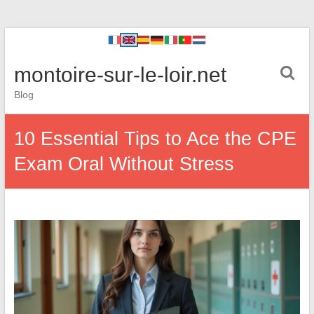
montoire-sur-le-loir.net
Blog
10 Essential Tips to Ace the CPE
Exam Oral Without Stress