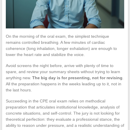
On the morning of the oral exam, the simplest technique
remains controlled breathing. A few minutes of cardiac
coherence (long inhalation, longer exhalation) are enough to
lower the heart rate and stabilize the voice.
Avoid screens the night before, arrive with plenty of time to
spare, and review your summary sheets without trying to learn
anything new.
The big day is for presenting, not for revising
.
All the preparation happens in the weeks leading up to it, not in
the last hours.
Succeeding in the CPE oral exam relies on methodical
preparation that articulates institutional knowledge, analysis of
concrete situations, and self-control. The jury is not looking for
theoretical perfection: they evaluate a professional stance, the
ability to reason under pressure, and a realistic understanding of