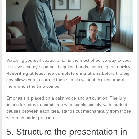
Watching yourself speak remains the most effective way to spot
tics: avoiding eye contact, fidgeting hands, speaking too quickly.
Recording at least five complete simulations
before the big
day allows you to correct these habits without thinking about
them when the time comes.
Emphasis is placed on a calm voice and articulation. The jury
listens for hours: a candidate who speaks calmly, with marked
pauses between each idea, stands out mechanically from those
who rush under pressure.
5. Structure the presentation in