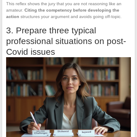
This reflex shows the jury that you are not reasoning like an
amateur.
Citing the competency before developing the
action
structures your argument and avoids going off-topic.
3. Prepare three typical
professional situations on post-
Covid issues