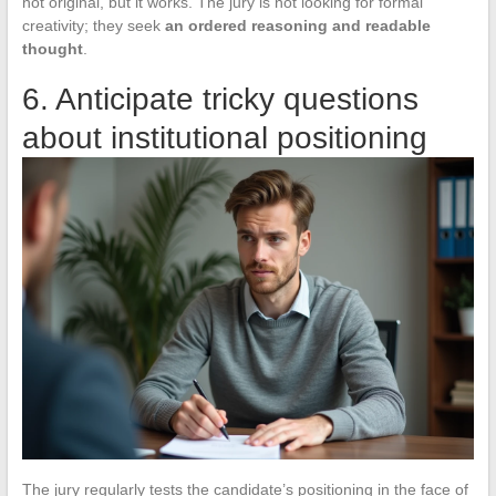
not original, but it works. The jury is not looking for formal
creativity; they seek
an ordered reasoning and readable
thought
.
6. Anticipate tricky questions
about institutional positioning
The jury regularly tests the candidate’s positioning in the face of