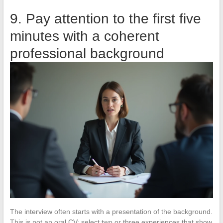
9. Pay attention to the first five
minutes with a coherent
professional background
The interview often starts with a presentation of the background.
This is not an oral CV: select two or three experiences that show