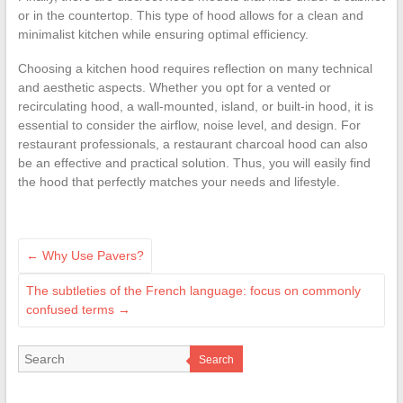
or in the countertop. This type of hood allows for a clean and
minimalist kitchen while ensuring optimal efficiency.
Choosing a kitchen hood requires reflection on many technical
and aesthetic aspects. Whether you opt for a vented or
recirculating hood, a wall-mounted, island, or built-in hood, it is
essential to consider the airflow, noise level, and design. For
restaurant professionals, a restaurant charcoal hood can also
be an effective and practical solution. Thus, you will easily find
the hood that perfectly matches your needs and lifestyle.
←
Why Use Pavers?
The subtleties of the French language: focus on commonly
confused terms
→
Search