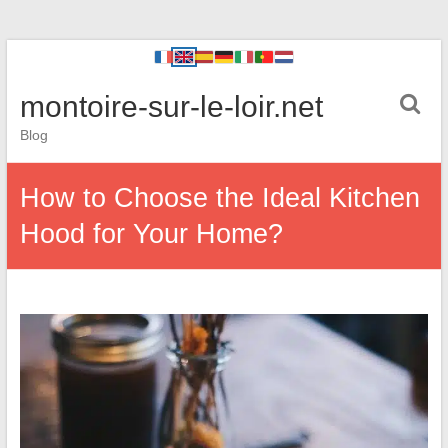
montoire-sur-le-loir.net
Blog
How to Choose the Ideal Kitchen
Hood for Your Home?