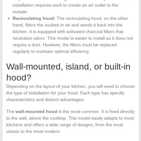
installation requires work to create an air outlet to the
outside.
Recirculating hood:
The recirculating hood, on the other
hand, filters the sucked-in air and sends it back into the
kitchen. It is equipped with activated charcoal filters that
neutralize odors. This model is easier to install as it does not
require a duct. However, the filters must be replaced
regularly to maintain optimal efficiency.
Wall-mounted, island, or built-in
hood?
Depending on the layout of your kitchen, you will need to choose
the type of installation for your hood. Each type has specific
characteristics and distinct advantages.
The
wall-mounted hood
is the most common. It is fixed directly
to the wall, above the cooktop. This model easily adapts to most
kitchens and offers a wide range of designs, from the most
classic to the most modern.