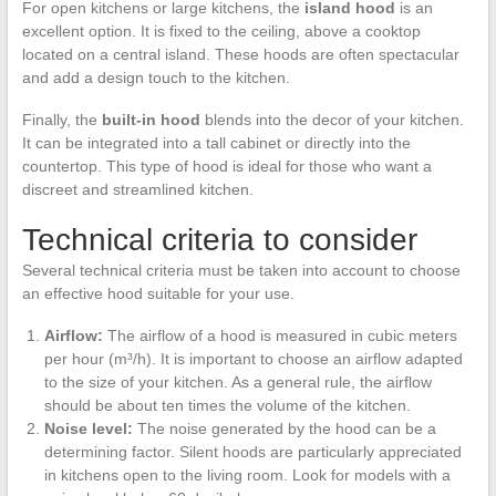
For open kitchens or large kitchens, the
island hood
is an
excellent option. It is fixed to the ceiling, above a cooktop
located on a central island. These hoods are often spectacular
and add a design touch to the kitchen.
Finally, the
built-in hood
blends into the decor of your kitchen.
It can be integrated into a tall cabinet or directly into the
countertop. This type of hood is ideal for those who want a
discreet and streamlined kitchen.
Technical criteria to consider
Several technical criteria must be taken into account to choose
an effective hood suitable for your use.
Airflow:
The airflow of a hood is measured in cubic meters
per hour (m³/h). It is important to choose an airflow adapted
to the size of your kitchen. As a general rule, the airflow
should be about ten times the volume of the kitchen.
Noise level:
The noise generated by the hood can be a
determining factor. Silent hoods are particularly appreciated
in kitchens open to the living room. Look for models with a