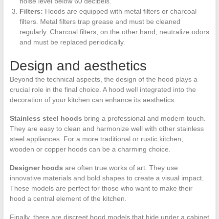
noise level below 60 decibels.
Filters:
Hoods are equipped with metal filters or charcoal
filters. Metal filters trap grease and must be cleaned
regularly. Charcoal filters, on the other hand, neutralize odors
and must be replaced periodically.
Design and aesthetics
Beyond the technical aspects, the design of the hood plays a
crucial role in the final choice. A hood well integrated into the
decoration of your kitchen can enhance its aesthetics.
Stainless steel hoods
bring a professional and modern touch.
They are easy to clean and harmonize well with other stainless
steel appliances. For a more traditional or rustic kitchen,
wooden or copper hoods can be a charming choice.
Designer hoods
are often true works of art. They use
innovative materials and bold shapes to create a visual impact.
These models are perfect for those who want to make their
hood a central element of the kitchen.
Finally, there are discreet hood models that hide under a cabinet