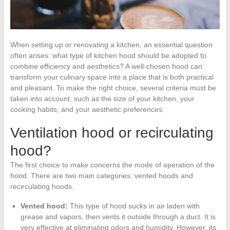
When setting up or renovating a kitchen, an essential question
often arises: what type of kitchen hood should be adopted to
combine efficiency and aesthetics? A well-chosen hood can
transform your culinary space into a place that is both practical
and pleasant. To make the right choice, several criteria must be
taken into account, such as the size of your kitchen, your
cooking habits, and your aesthetic preferences.
Ventilation hood or recirculating
hood?
The first choice to make concerns the mode of operation of the
hood. There are two main categories: vented hoods and
recirculating hoods.
Vented hood:
This type of hood sucks in air laden with
grease and vapors, then vents it outside through a duct. It is
very effective at eliminating odors and humidity. However, its