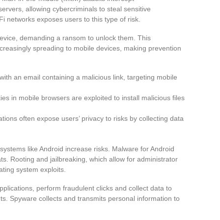
vers, allowing cybercriminals to steal sensitive
i networks exposes users to this type of risk.
device, demanding a ransom to unlock them. This
ncreasingly spreading to mobile devices, making prevention
 with an email containing a malicious link, targeting mobile
ties in mobile browsers are exploited to install malicious files
tions often expose users’ privacy to risks by collecting data
 systems like Android increase risks. Malware for Android
s. Rooting and jailbreaking, which allow for administrator
ting system exploits.
lications, perform fraudulent clicks and collect data to
nts. Spyware collects and transmits personal information to