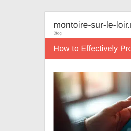
montoire-sur-le-loir
Blog
How to Effectively Pr