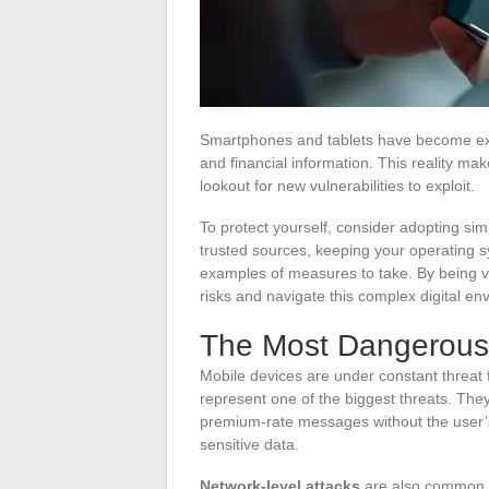
Smartphones and tablets have become exte
and financial information. This reality ma
lookout for new vulnerabilities to exploit.
To protect yourself, consider adopting simp
trusted sources, keeping your operating s
examples of measures to take. By being vigi
risks and navigate this complex digital e
The Most Dangerous 
Mobile devices are under constant threat 
represent one of the biggest threats. They
premium-rate messages without the user’
sensitive data.
Network-level attacks
are also common. 