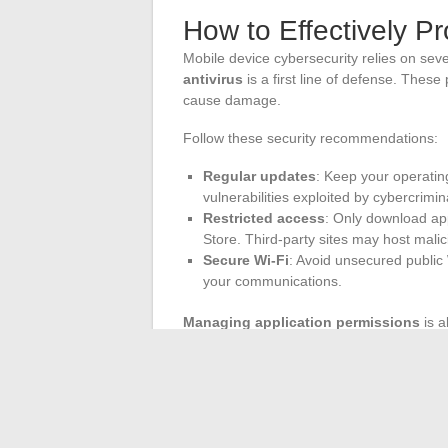
How to Effectively P
Mobile device cybersecurity relies on seve
antivirus
is a first line of defense. Thes
cause damage.
Follow these security recommendations:
Regular updates
: Keep your operatin
vulnerabilities exploited by cybercrimin
Restricted access
: Only download app
Store. Third-party sites may host malic
Secure Wi-Fi
: Avoid unsecured public
your communications.
Managing application permissions
is a
contacts, GPS, and messages. Too often, 
personal data.
Adopt a proactive approach with
device s
recognition. Encrypting data stored on the 