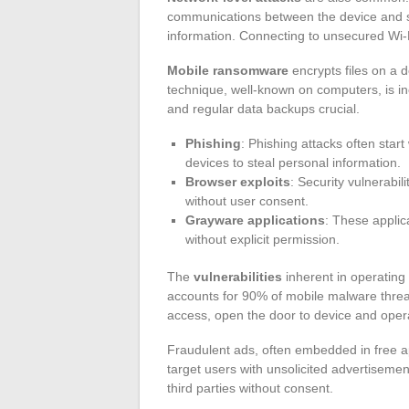
communications between the device and ser
information. Connecting to unsecured Wi-F
Mobile ransomware
encrypts files on a 
technique, well-known on computers, is i
and regular data backups crucial.
Phishing
: Phishing attacks often start
devices to steal personal information.
Browser exploits
: Security vulnerabili
without user consent.
Grayware applications
: These applica
without explicit permission.
The
vulnerabilities
inherent in operating
accounts for 90% of mobile malware threat
access, open the door to device and opera
Fraudulent ads, often embedded in free app
target users with unsolicited advertiseme
third parties without consent.