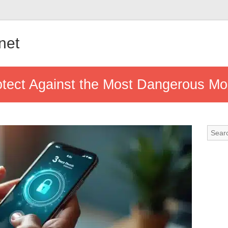
.net
otect Against the Most Dangerous Mo