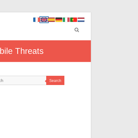
bile Threats
Search