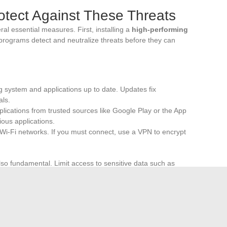
rotect Against These Threats
ral essential measures. First, installing a
high-performing
e programs detect and neutralize threats before they can
g system and applications up to date. Updates fix
als.
lications from trusted sources like Google Play or the App
ious applications.
 Wi-Fi networks. If you must connect, use a VPN to encrypt
lso fundamental. Limit access to sensitive data such as
applications request unnecessary permissions to collect
ecurity
through PIN codes, fingerprints, or facial
device is an additional barrier against intrusions.