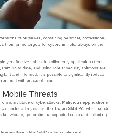
nsions of ourselves, containing personal, professional,
kes them prime targets for cybercriminals, always on the
le yet effective habits. Installing only applications from
ystem up to date, and using robust security solutions are
lant and informed, it is possible to significantly reduce
nvironment with peace of mind.
Mobile Threats
from a multitude of cyberattacks.
Malicious applications
 can include Trojans like the
Trojan SMS-PA
, which sends
s knowledge, generating unexpected costs and collecting
Man-in-the-middle (MitM) attacks intercept