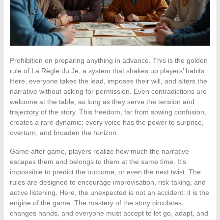
Prohibition on preparing anything in advance. This is the golden
rule of La Règle du Je, a system that shakes up players’ habits.
Here, everyone takes the lead, imposes their will, and alters the
narrative without asking for permission. Even contradictions are
welcome at the table, as long as they serve the tension and
trajectory of the story. This freedom, far from sowing confusion,
creates a rare dynamic: every voice has the power to surprise,
overturn, and broaden the horizon.
Game after game, players realize how much the narrative
escapes them and belongs to them at the same time. It’s
impossible to predict the outcome, or even the next twist. The
rules are designed to encourage improvisation, risk-taking, and
active listening. Here, the unexpected is not an accident: it is the
engine of the game. The mastery of the story circulates,
changes hands, and everyone must accept to let go, adapt, and