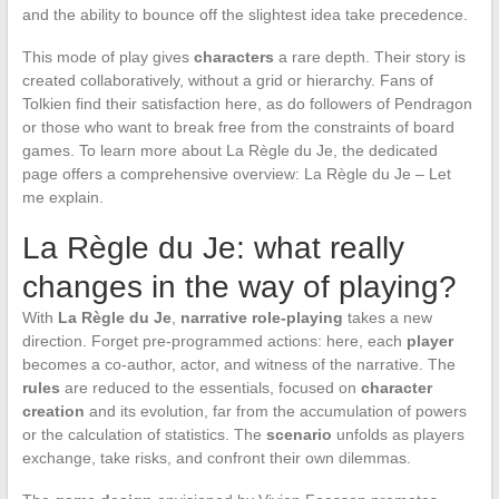
and the ability to bounce off the slightest idea take precedence.
This mode of play gives
characters
a rare depth. Their story is
created collaboratively, without a grid or hierarchy. Fans of
Tolkien find their satisfaction here, as do followers of Pendragon
or those who want to break free from the constraints of board
games. To learn more about La Règle du Je, the dedicated
page offers a comprehensive overview: La Règle du Je – Let
me explain.
La Règle du Je: what really
changes in the way of playing?
With
La Règle du Je
,
narrative role-playing
takes a new
direction. Forget pre-programmed actions: here, each
player
becomes a co-author, actor, and witness of the narrative. The
rules
are reduced to the essentials, focused on
character
creation
and its evolution, far from the accumulation of powers
or the calculation of statistics. The
scenario
unfolds as players
exchange, take risks, and confront their own dilemmas.