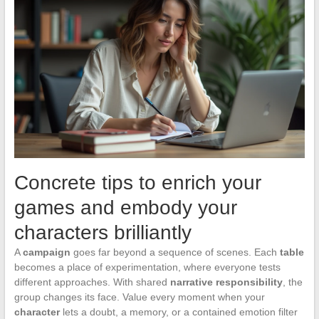
Concrete tips to enrich your
games and embody your
characters brilliantly
A
campaign
goes far beyond a sequence of scenes. Each
table
becomes a place of experimentation, where everyone tests
different approaches. With shared
narrative responsibility
, the
group changes its face. Value every moment when your
character
lets a doubt, a memory, or a contained emotion filter