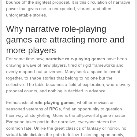
bounce off the slightest proposal. It is this circulation of narrative
power that gives rise to unexpected, vibrant, and often
unforgettable stories.
Why narrative role-playing
games are attracting more and
more players
For some time now,
narrative role-playing games
have been
drawing a wave of new players, tired of rigid frameworks and
overly mapped-out universes. Many seek a space to invent
together, to shape stories that belong to no one but the
collective. The table becomes a field of exploration, where every
proposal counts, and nothing is decided in advance.
Enthusiasts of
role-playing games
, whether novices or
seasoned veterans of
RPGs
, find an opportunity to question
their way of storytelling. Gone is the all-powerful game master.
Everyone takes part in the narrative, everyone steers the
common fate. Unlike the great classics of fantasy or horror, no
virtual table dictates the path to follow. Listening, spontaneity,