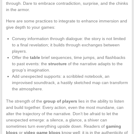
through. Dare to embrace contradiction, surprise, and the chinks
in the armor.
Here are some practices to integrate to enhance immersion and
give depth to your games:
Convey information through dialogue: the story is not limited
to a final revelation; it builds through exchanges between
players.
Offer the
table
brief sequences, time jumps, and flashbacks
to past events: the
structure
of the narrative adapts to the
group’s imagination.
Add unexpected supports: a scribbled notebook, an
improvised soundtrack, a hastily sketched map can transform
the atmosphere.
The strength of the
group of players
lies in the ability to listen
and build together. Every action, even the most mundane, can
alter the trajectory of the narrative. Don’t be afraid to let the
unexpected emerge: a silence, a glance, a shiver can
sometimes turn everything upside down. Readers of
gaming
blogs
or
video game blogs
know well: it is in the authenticity of