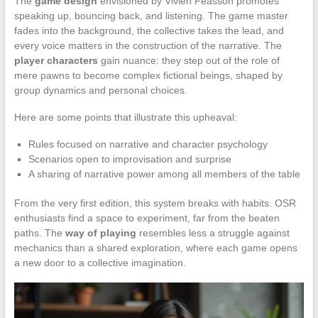
The
game design
envisioned by Vivien Feasson promotes
speaking up, bouncing back, and listening. The game master
fades into the background, the collective takes the lead, and
every voice matters in the construction of the narrative. The
player characters
gain nuance: they step out of the role of
mere pawns to become complex fictional beings, shaped by
group dynamics and personal choices.
Here are some points that illustrate this upheaval:
Rules focused on narrative and character psychology
Scenarios open to improvisation and surprise
A sharing of narrative power among all members of the table
From the very first edition, this system breaks with habits. OSR
enthusiasts find a space to experiment, far from the beaten
paths. The
way of playing
resembles less a struggle against
mechanics than a shared exploration, where each game opens
a new door to a collective imagination.