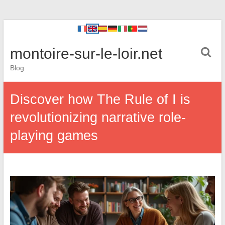
montoire-sur-le-loir.net
Blog
Discover how The Rule of I is
revolutionizing narrative role-
playing games