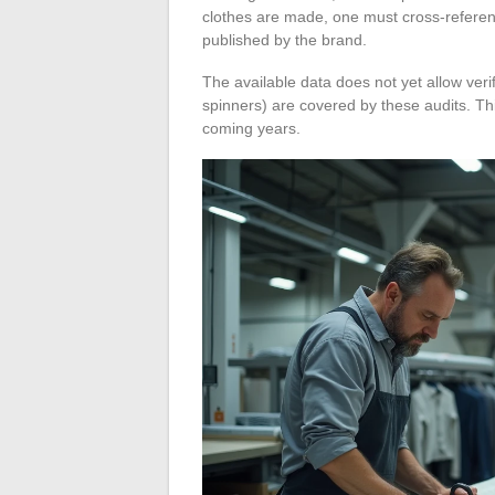
clothes are made, one must cross-referenc
published by the brand.
The available data does not yet allow veri
spinners) are covered by these audits. This
coming years.