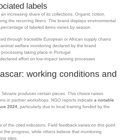
ciated labels
n increasing share of its collections. Organic cotton,
ong the recurring fibers. The brand displays environmental
t percentage of labeled items varies by season.
urced through traceable European or African supply chains
h animal welfare monitoring declared by the brand
 processing taking place in Portugal
 declared effort on low-impact tanning processes
scar: working conditions and
 Sézane produces certain pieces. This choice raises
ions in partner workshops. NGO reports indicate
a notable
nce 2024
, particularly due to local training funded by the
of the cited indicators. Field feedback varies on this point
 the progress, while others believe that monitoring
ing sites.