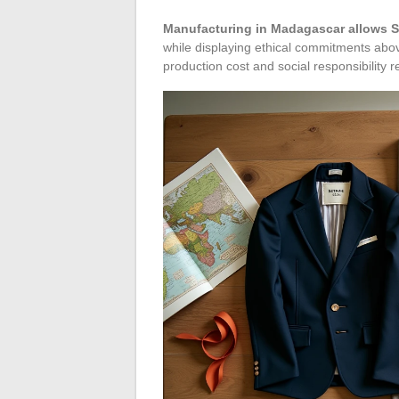
Manufacturing in Madagascar allows S
while displaying ethical commitments abo
production cost and social responsibility r