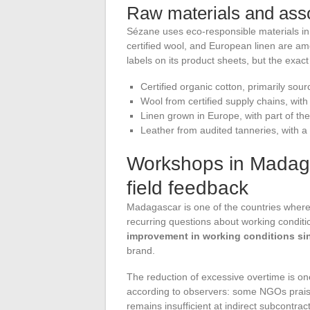
Raw materials and asso
Sézane uses eco-responsible materials in a
certified wool, and European linen are am
labels on its product sheets, but the exac
Certified organic cotton, primarily so
Wool from certified supply chains, wit
Linen grown in Europe, with part of the
Leather from audited tanneries, with a
Workshops in Madaga
field feedback
Madagascar is one of the countries where
recurring questions about working condit
improvement in working conditions si
brand.
The reduction of excessive overtime is one 
according to observers: some NGOs praise
remains insufficient at indirect subcontract