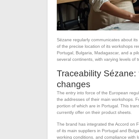
Sézane regularly communicates about its 
of the precise location of its workshops 
Portugal, Bulgaria, Madagascar, and a pi
several continents, with varying levels of
Traceability Sézane:
changes
The entry into force of the European regul
the addresses of their main workshops. Fo
portion of which are in Portugal. This tr
currently offer on their product sheets.
The brand has integrated the Accord on Fir
of its main suppliers in Portugal and Bulg
working conditions, and compliance with l