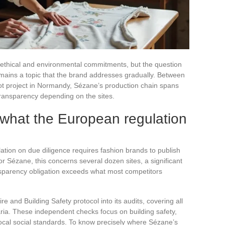
ethical and environmental commitments, but the question
remains a topic that the brand addresses gradually. Between
lot project in Normandy, Sézane’s production chain spans
 transparency depending on the sites.
 what the European regulation
ation on due diligence requires fashion brands to publish
r Sézane, this concerns several dozen sites, a significant
ansparency obligation exceeds what most competitors
e and Building Safety protocol into its audits, covering all
aria. These independent checks focus on building safety,
ocal social standards. To know precisely where Sézane’s