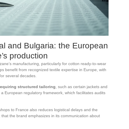
al and Bulgaria: the European
’s production
zane’s manufacturing, particularly for cotton ready-to-wear
 benefit from recognized textile expertise in Europe, with
 for several decades.
equiring structured tailoring
, such as certain jackets and
 a European regulatory framework, which facilitates audits
hops to France also reduces logistical delays and the
t that the brand emphasizes in its communication about