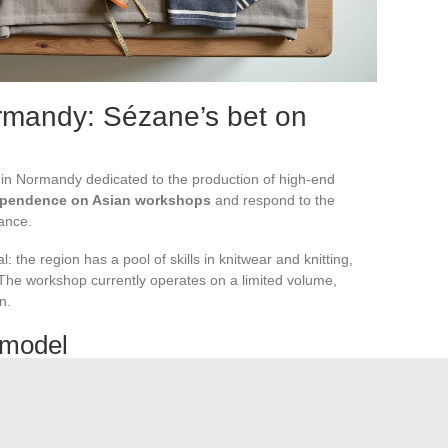
ormandy: Sézane’s bet on
in Normandy dedicated to the production of high-end
ependence on Asian workshops
and respond to the
ance.
 the region has a pool of skills in knitwear and knitting,
n. The workshop currently operates on a limited volume,
n.
n model
 expensive than in Portugal or Madagascar. Sézane will have
ith the pricing positioning of its collections. For now,
only
 by this return to France
.