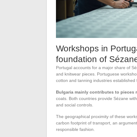
Workshops in Portug
foundation of Sézane
Portugal accounts for a major share of Sé
and knitwear pieces. Portuguese workshops
cotton and tanning industries established
Bulgaria mainly contributes to pieces r
coats. Both countries provide Sézane with
and social controls.
The geographical proximity of these works
carbon footprint of transport, an argumen
responsible fashion.