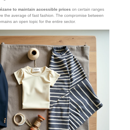
ézane to maintain accessible prices
on certain ranges
ve the average of fast fashion. The compromise between
emains an open topic for the entire sector.