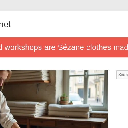
.net
nd workshops are Sézane clothes ma