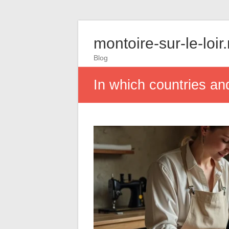
montoire-sur-le-loir
Blog
In which countries a