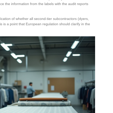
e the information from the labels with the audit reports
fication of whether all second-tier subcontractors (dyers,
 is a point that European regulation should clarify in the