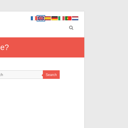
de?
Search