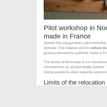
Pilot workshop in N
made in France
Sézane has inaugurated a pilot workshop 
knitwear. This initiative aims to
reduce d
growing demand for authentic made in Fr
The choice of Normandy is not coincidental:
inherited from an ancient textile traditio
raising questions about capacity expansio
Limits of the relocatio
Producing in France is significantly more
to balance the volume of relocated pieces w
a fraction of the production is affected