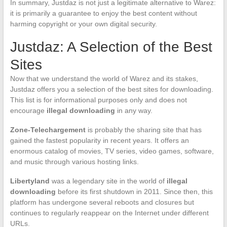
In summary, Justdaz is not just a legitimate alternative to Warez:
it is primarily a guarantee to enjoy the best content without
harming copyright or your own digital security.
Justdaz: A Selection of the Best
Sites
Now that we understand the world of Warez and its stakes,
Justdaz offers you a selection of the best sites for downloading.
This list is for informational purposes only and does not
encourage
illegal downloading
in any way.
Zone-Telechargement
is probably the sharing site that has
gained the fastest popularity in recent years. It offers an
enormous catalog of movies, TV series, video games, software,
and music through various hosting links.
Libertyland
was a legendary site in the world of
illegal
downloading
before its first shutdown in 2011. Since then, this
platform has undergone several reboots and closures but
continues to regularly reappear on the Internet under different
URLs.