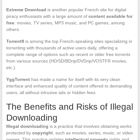
Extreme Download
is another popular French site for digital
piracy enthusiasts with a large amount of
content available for
free
: movies, TV series, MP3 music, and PC games, among
others.
Torrent9
is among the top French-speaking sites specializing in
torrenting with thousands of active users daily, offering a
complete range of options such as recent or older free torrents
from various sources (HD/SD/BDrip/DVDrip/VOSTFR movies,
etc.).
YggTorrent
has made a name for itself with its very clean
interface and enhanced quality of content offered to demanding
users, all without intrusive ads or hidden fees.
The Benefits and Risks of Illegal
Downloading
Illegal downloading
is a practice that involves obtaining works
protected by
copyright
, such as movies, series, music, or video
games. This practice violates
intellectual property
rights and