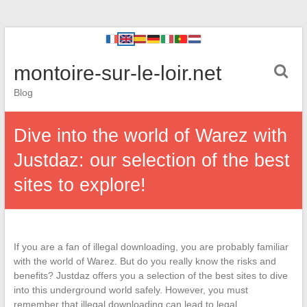
montoire-sur-le-loir.net
Blog
Dive into the world of Warez with
Justdaz: our selection of the best
sites to explore!
If you are a fan of illegal downloading, you are probably familiar
with the world of Warez. But do you really know the risks and
benefits? Justdaz offers you a selection of the best sites to dive
into this underground world safely. However, you must
remember that illegal downloading can lead to legal