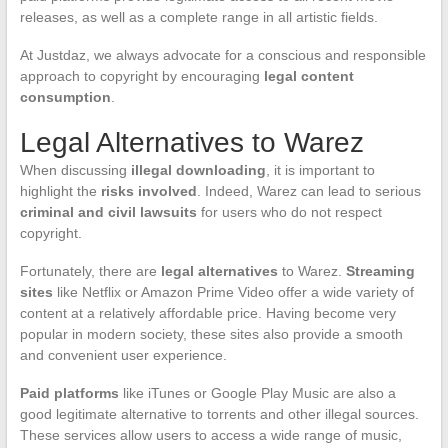
releases, as well as a complete range in all artistic fields.
At Justdaz, we always advocate for a conscious and responsible
approach to copyright by encouraging
legal content
consumption
.
Legal Alternatives to Warez
When discussing
illegal downloading
, it is important to
highlight the
risks involved
. Indeed, Warez can lead to serious
criminal and civil lawsuits
for users who do not respect
copyright.
Fortunately, there are
legal alternatives
to Warez.
Streaming
sites
like Netflix or Amazon Prime Video offer a wide variety of
content at a relatively affordable price. Having become very
popular in modern society, these sites also provide a smooth
and convenient user experience.
Paid platforms
like iTunes or Google Play Music are also a
good legitimate alternative to torrents and other illegal sources.
These services allow users to access a wide range of music,