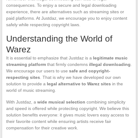
consequences. To enjoy a secure and legal downloading
experience, there are alternatives such as streaming sites or
paid platforms. At Justdaz, we encourage you to enjoy content
safely while respecting copyright laws.
Understanding the World of
Warez
It is essential to emphasize that Justdaz is a
legitimate music
streaming platform
that firmly condemns
illegal downloading
.
We encourage our users to use
safe and copyright-
respecting sites
. That is why we have developed our own
solution to provide a
legal alternative to Warez sites
in the
world of music streaming.
With Justdaz, a
wide musical selection
combining simplicity
and speed is offered while protecting copyright. We believe this
solution benefits everyone: it gives music lovers easy access to
their favorite content while ensuring artists receive fair
compensation for their creative work.