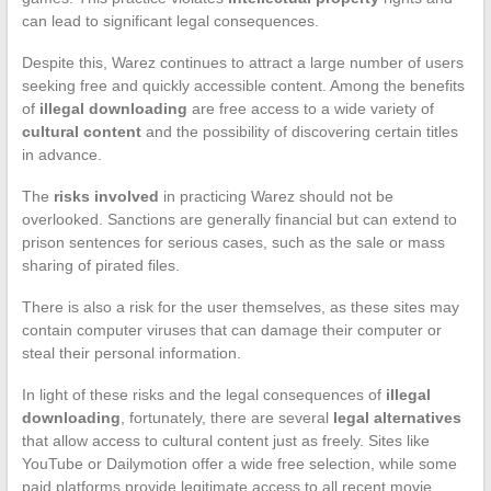
can lead to significant legal consequences.
Despite this, Warez continues to attract a large number of users
seeking free and quickly accessible content. Among the benefits
of
illegal downloading
are free access to a wide variety of
cultural content
and the possibility of discovering certain titles
in advance.
The
risks involved
in practicing Warez should not be
overlooked. Sanctions are generally financial but can extend to
prison sentences for serious cases, such as the sale or mass
sharing of pirated files.
There is also a risk for the user themselves, as these sites may
contain computer viruses that can damage their computer or
steal their personal information.
In light of these risks and the legal consequences of
illegal
downloading
, fortunately, there are several
legal alternatives
that allow access to cultural content just as freely. Sites like
YouTube or Dailymotion offer a wide free selection, while some
paid platforms provide legitimate access to all recent movie