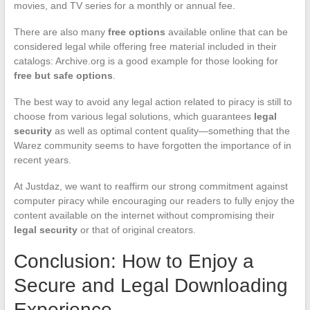
movies, and TV series for a monthly or annual fee.
There are also many
free options
available online that can be
considered legal while offering free material included in their
catalogs: Archive.org is a good example for those looking for
free but safe options
.
The best way to avoid any legal action related to piracy is still to
choose from various legal solutions, which guarantees
legal
security
as well as optimal content quality—something that the
Warez community seems to have forgotten the importance of in
recent years.
At Justdaz, we want to reaffirm our strong commitment against
computer piracy while encouraging our readers to fully enjoy the
content available on the internet without compromising their
legal security
or that of original creators.
Conclusion: How to Enjoy a
Secure and Legal Downloading
Experience