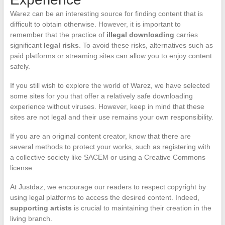
Warez can be an interesting source for finding content that is
difficult to obtain otherwise. However, it is important to
remember that the practice of
illegal downloading
carries
significant
legal risks
. To avoid these risks, alternatives such as
paid platforms or streaming sites can allow you to enjoy content
safely.
If you still wish to explore the world of Warez, we have selected
some sites for you that offer a relatively safe downloading
experience without viruses. However, keep in mind that these
sites are not legal and their use remains your own responsibility.
If you are an original content creator, know that there are
several methods to protect your works, such as registering with
a collective society like SACEM or using a Creative Commons
license.
At Justdaz, we encourage our readers to respect copyright by
using legal platforms to access the desired content. Indeed,
supporting artists
is crucial to maintaining their creation in the
living branch.