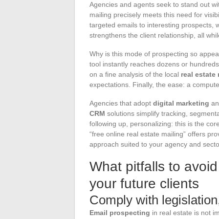
Agencies and agents seek to stand out wit
mailing precisely meets this need for visib
targeted emails to interesting prospects, 
strengthens the client relationship, all whi
Why is this mode of prospecting so appeali
tool instantly reaches dozens or hundreds
on a fine analysis of the local
real estate
expectations. Finally, the ease: a computer
Agencies that adopt
digital marketing
an
CRM
solutions simplify tracking, segment
following up, personalizing: this is the cor
“free online real estate mailing” offers pr
approach suited to your agency and secto
What pitfalls to avoi
your future clients
Comply with legislatio
Email prospecting
in real estate is not 