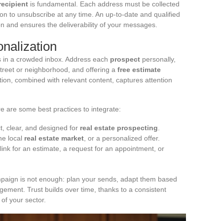
recipient
is fundamental. Each address must be collected
ption to unsubscribe at any time. An up-to-date and qualified
n and ensures the deliverability of your messages.
nalization
s in a crowded inbox. Address each
prospect
personally,
street or neighborhood, and offering a
free estimate
zation, combined with relevant content, captures attention
e are some best practices to integrate:
ect, clear, and designed for
real estate prospecting
.
he local
real estate market
, or a personalized offer.
link for an estimate, a request for an appointment, or
mpaign is not enough: plan your sends, adapt them based
ement. Trust builds over time, thanks to a consistent
 of your sector.