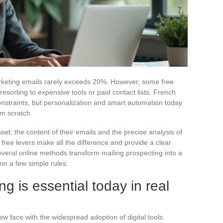
rketing emails rarely exceeds 20%. However, some free
esorting to expensive tools or paid contact lists. French
constraints, but personalization and smart automation today
om scratch.
et: the content of their emails and the precise analysis of
free levers make all the difference and provide a clear
veral online methods transform mailing prospecting into a
 on a few simple rules.
ng is essential today in real
ew face with the widespread adoption of digital tools.