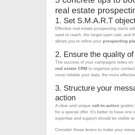
real estate prospect
1. Set S.M.A.R.T objec
Effective real estate prospecting starts wi
want to reach, the target open rate, and 
allows you to refine your
prospecting pl
2. Ensure the quality o
The success of your campaigns relies o
real estate CRM
to organize your contact
more reliable your data, the more effecti
3. Structure your messa
action
A clear and unique
call-to-action
guides t
for a special offer. It’s better to have on
expertise and support should be visible a
Consider these levers to make your mes