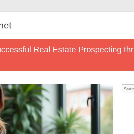
.net
Successful Real Estate Prospecting th