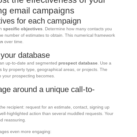
ing email campaigns
tives for each campaign
th
specific objectives
. Determine how many contacts you
the number of estimates to obtain. This numerical framework
an
over time.
f your database
n an up-to-date and segmented
prospect database
. Use a
s by property type, geographical areas, or projects. The
ve your prospecting becomes.
ge around a unique call-to-
he recipient: request for an estimate, contact, signing up
e well-highlighted action than several muddled requests. Your
nd reassuring.
sages even more engaging: