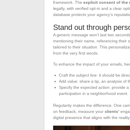
framework. The
explicit consent of the 
legally, with verified opt-in and a clear o
database protects your agency’s reputatio
Stand out through perso
A generic message won’t last two second
mentioning their name, referencing their 
tailored to their situation. This personali
from the very first words.
To enhance the impact of your emails, her
Craft the subject line: it should be dir
Add value: share a tip, an analysis of t
Specify the expected action: provide a 
participation in a neighborhood event.
Regularity makes the difference. One ca
on feedback, measure your
clients’
engag
digital presence that aligns with the reality