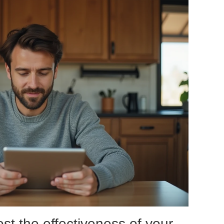
ost the effectiveness of your