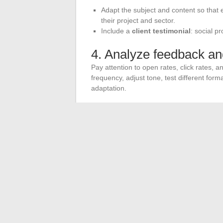
Adapt the subject and content so that
their project and sector.
Include a
client testimonial
: social p
4. Analyze feedback an
Pay attention to open rates, click rates, 
frequency, adjust tone, test different forma
adaptation.
5. Integrate your mailin
Email alone is not enough to establish y
mailboxes
, targeted social media posts,
impact of your real estate agency and incre
In an era where every message counts, tho
gain a head start. Seizing this opportuni
contact can lead to a new story.