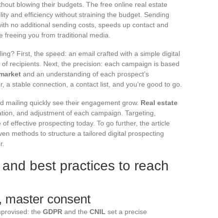
hout blowing their budgets. The free online real estate
ility and efficiency without straining the budget. Sending
with no additional sending costs, speeds up contact and
le freeing you from traditional media.
ng? First, the speed: an email crafted with a simple digital
 of recipients. Next, the precision: each campaign is based
 market
and an understanding of each prospect’s
, a stable connection, a contact list, and you’re good to go.
d mailing quickly see their engagement grow.
Real estate
ation, and adjustment of each campaign. Targeting,
e of effective prospecting today. To go further, the article
oven methods to structure a tailored digital prospecting
r.
d and best practices to reach
n, master consent
improvised: the
GDPR
and the
CNIL
set a precise