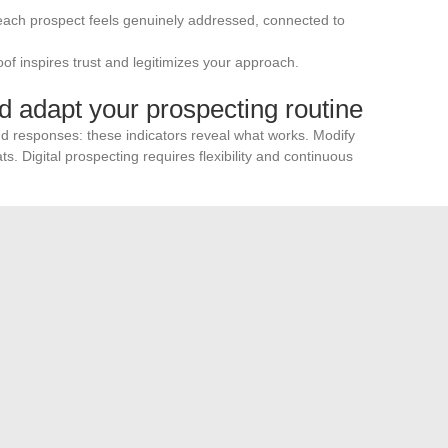
 each prospect feels genuinely addressed, connected to
roof inspires trust and legitimizes your approach.
d adapt your prospecting routine
and responses: these indicators reveal what works. Modify
ts. Digital prospecting requires flexibility and continuous
g into a multichannel strategy
our presence. Combine this approach with
flyers in
 or phone follow-ups. This complementarity enhances the
ases your local visibility.
se who master the art of free online real estate mailing
ty means carving out your own path in a sector where every