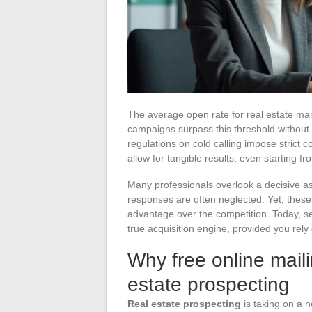
The average open rate for real estate ma
campaigns surpass this threshold without r
regulations on cold calling impose strict 
allow for tangible results, even starting fr
Many professionals overlook a decisive ass
responses are often neglected. Yet, these 
advantage over the competition. Today, se
true acquisition engine, provided you rely
Why free online maili
estate prospecting
Real estate prospecting
is taking on a n