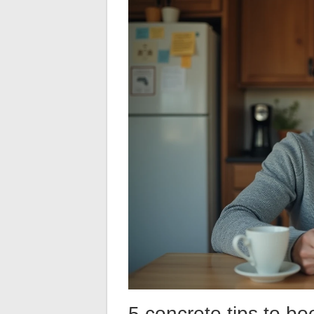
5 concrete tips to bo