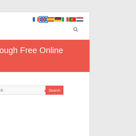
rough Free Online
Search