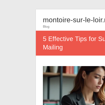
montoire-sur-le-loir
Blog
5 Effective Tips for 
Mailing